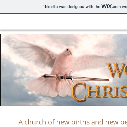
This site was designed with the
.com
web
A church of new births and new begi