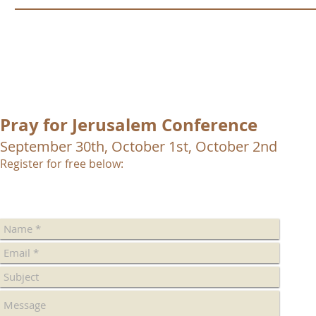
Pray for Jerusalem Conference
September 30th, October 1st, October 2nd
Register for free below: