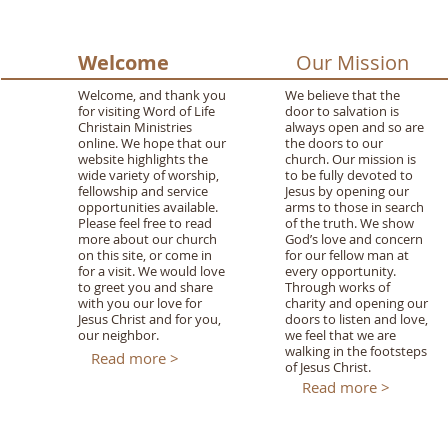
Welcome
Our Mission
Welcome, and thank you
We believe that the
for visiting Word of Life
door to salvation is
Christain Ministries
always open and so are
online. We hope that our
the doors to our
website highlights the
church. Our mission is
wide variety of worship,
to be fully devoted to
fellowship and service
Jesus by opening our
opportunities available.
arms to those in search
Please feel free to read
of the truth. We show
more about our church
God’s love and concern
on this site, or come in
for our fellow man at
for a visit. We would love
every opportunity.
to greet you and share
Through works of
with you our love for
charity and opening our
Jesus Christ and for you,
doors to listen and love,
our neighbor.
we feel that we are
walking in the footsteps
Read more >
of Jesus Christ.
Read more >